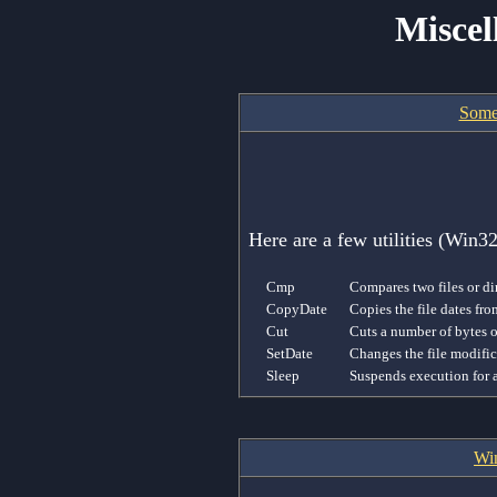
Miscel
Some
Here are a few utilities (Win
Cmp
Compares two files or di
CopyDate
Copies the file dates fro
Cut
Cuts a number of bytes ou
SetDate
Changes the file modifica
Sleep
Suspends execution for 
Win