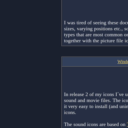
I was tired of seeing these do
sizes, varying positions etc.,
types that are most common o
together with the picture file 
Windo
In release 2 of my icons I´ve us
sound and movie files. The ic
it very easy to install (and uni
icons.
The sound icons are based on