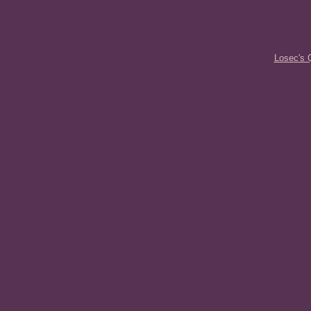
Losec's 