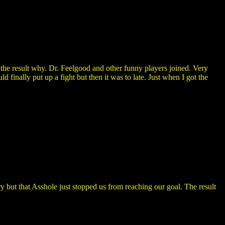
the result why. Dr. Feelgood and other funny players joined. Very
 finally put up a fight but then it was to late. Just when I got the
but that Asshole just stopped us from reaching our goal. The result