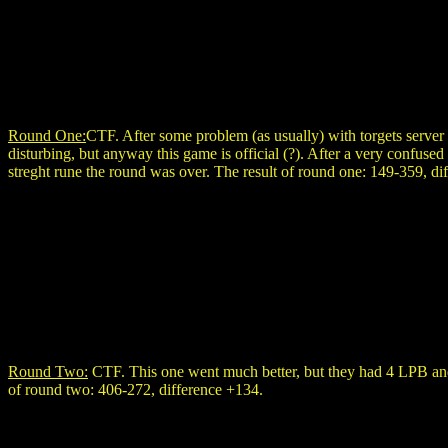
Round One:
CTF. After some problem (as usually) with torgets server
disturbing, but anyway this game is official (?). After a very confused
streght rune the round was over. The result of round one: 149-359, di
Round Two:
CTF. This one went much better, but they had 4 LPB and 
of round two: 406-272, difference +134.