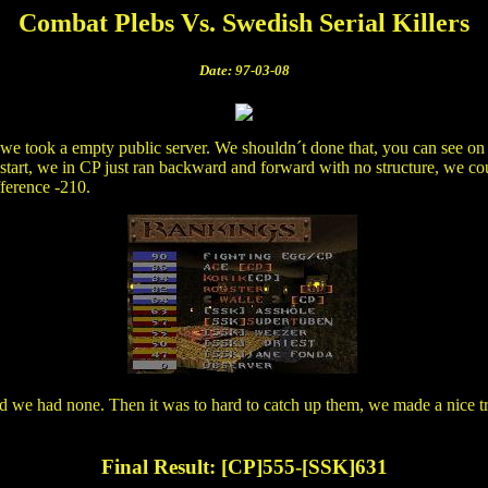
Combat Plebs Vs. Swedish Serial Killers
Date: 97-03-08
 we took a empty public server. We shouldn´t done that, you can see on 
 start, we in CP just ran backward and forward with no structure, we could
fference -210.
we had none. Then it was to hard to catch up them, we made a nice try 
Final Result: [CP]555-[SSK]631