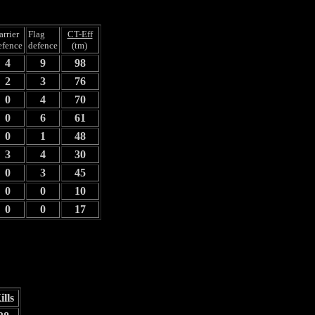
arrier
Flag
CT-Eff
efence
defence
(tm)
4
9
98
2
3
76
0
4
70
0
6
61
0
1
48
3
4
30
0
3
45
0
0
10
0
0
17
ills