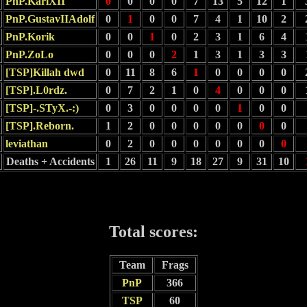
PnP.KarlXII
0
0
0
0
7
13
5
12
1
PnP.GustavIIAdolf
0
1
0
0
7
4
1
10
2
PnP.Korik
0
0
1
0
2
3
1
6
4
PnP.ZoLo
0
0
0
2
1
3
1
3
3
[TSP]Killah dwd
0
11
8
6
1
0
0
0
0
[TSP].L0rdz.
0
7
2
1
0
4
0
0
0
[TSP]-.STyX.-:)
0
3
0
0
0
0
1
0
0
[TSP].Reborn.
1
2
0
0
0
0
0
0
0
leviathan
0
2
0
0
0
0
0
0
0
Deaths + Accidents
1
26
11
9
18
27
9
31
10
Total scores:
Team
Frags
PnP
366
TSP
60