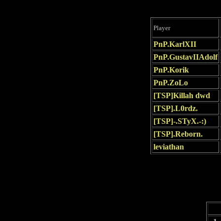
Player
PnP.KarlXII
PnP.GustavIIAdolf
PnP.Korik
PnP.ZoLo
[TSP]Killah dwd
[TSP].L0rdz.
[TSP]-.STyX.-:)
[TSP].Reborn.
leviathan