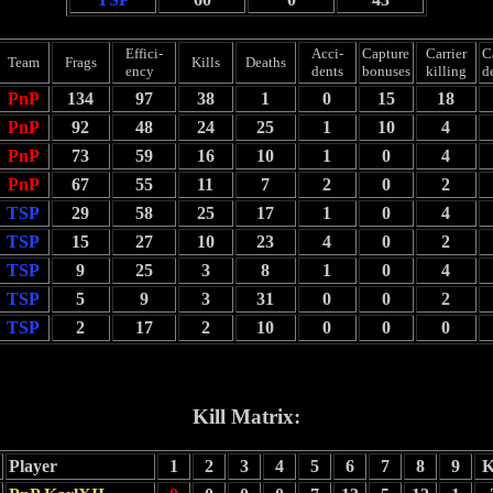
Effici-
Acci-
Capture
Carrier
C
Team
Frags
Kills
Deaths
ency
dents
bonuses
killing
d
PnP
134
97
38
1
0
15
18
PnP
92
48
24
25
1
10
4
PnP
73
59
16
10
1
0
4
PnP
67
55
11
7
2
0
2
TSP
29
58
25
17
1
0
4
TSP
15
27
10
23
4
0
2
TSP
9
25
3
8
1
0
4
TSP
5
9
3
31
0
0
2
TSP
2
17
2
10
0
0
0
Kill Matrix:
Player
1
2
3
4
5
6
7
8
9
K