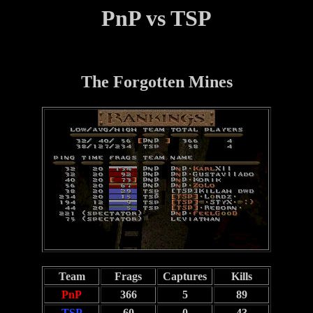
PnP vs TSP
The Forgotten Mines
Team
Frags
Captures
Kills
PnP
366
5
89
TSP
60
0
43