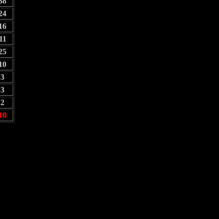
38
24
16
11
25
10
3
3
2
10